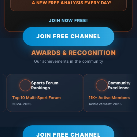
🎁 A NEW FREE ANALYSIS EVERY DAY!
⬇️⬇️ JOIN NOW FREE! ⬇️⬇️
JOIN FREE CHANNEL
🏆 AWARDS & RECOGNITION
Our achievements in the community
Sports Forum
Community
🏆
🏆
⭐
👥
Rankings
Excellence
Top 10 Multi-Sport Forum
11K+ Active Members
2024-2025
Achievement 2025
JOIN FREE CHANNEL