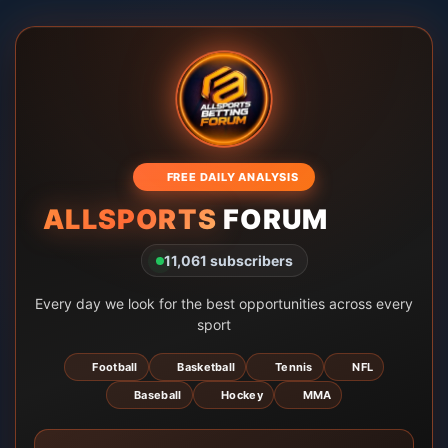
🎁 FREE DAILY ANALYSIS
ALLSPORTS
FORUM 🏀💰
11,061 subscribers
Every day we look for the best opportunities across every
sport 🔎
⚽ Football
🏀 Basketball
🎾 Tennis
🏈 NFL
⚾ Baseball
🏒 Hockey
🥊 MMA