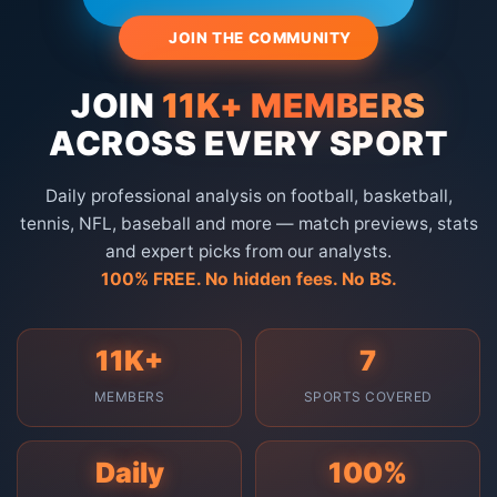
🔥 JOIN THE COMMUNITY
JOIN
11K+ MEMBERS
ACROSS EVERY SPORT
Daily professional analysis on football, basketball,
tennis, NFL, baseball and more — match previews, stats
and expert picks from our analysts.
100% FREE. No hidden fees. No BS.
11K+
7
MEMBERS
SPORTS COVERED
Daily
100%