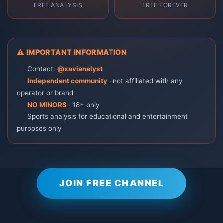
FREE ANALYSIS
FREE FOREVER
⚠️ IMPORTANT INFORMATION
📞 Contact:
@xavianalyst
🚫
Independent community
· not affiliated with any
operator or brand
🔞
NO MINORS
· 18+ only
ℹ️ Sports analysis for educational and entertainment
purposes only
JOIN FREE CHANNEL