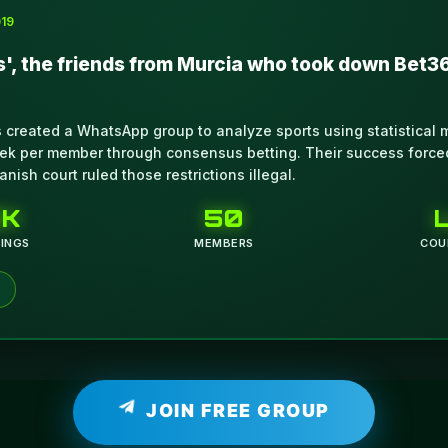
019
', the friends from Murcia who took down Bet36
s created a WhatsApp group to analyze sports using statistica
k per member through consensus betting. Their success forced 
ish court ruled those restrictions illegal.
0K
50
INGS
MEMBERS
COU
JOIN FREE GROUP