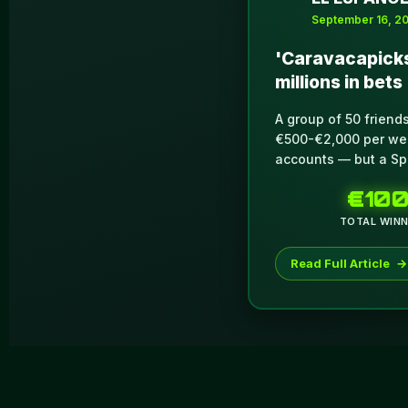
📰
September 16, 2
'Caravacapicks
millions in bets
A group of 50 friend
€500-€2,000 per wee
accounts — but a Span
€10
TOTAL WINN
Read Full Article
→