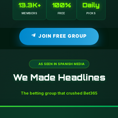
13.3K+
100%
Daily
MEMBERS
FREE
PICKS
JOIN FREE GROUP
🇪🇸 AS SEEN IN SPANISH MEDIA
We Made Headlines
The betting group that crushed Bet365
L