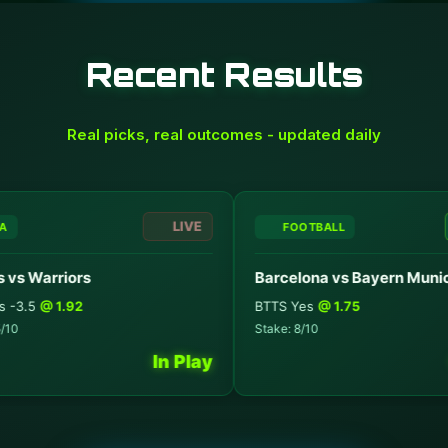
Recent Results
Real picks, real outcomes - updated daily
🔴 LIVE
✅ WIN
⚽ FOOTBALL
rs
Barcelona vs Bayern Munich
2
BTTS Yes
@ 1.75
Stake: 8/10
In Play
+€600