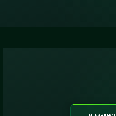
EL ESPAÑO