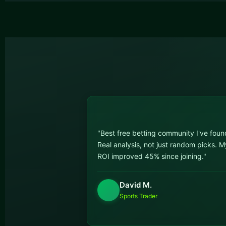
⭐⭐⭐⭐⭐
"Best free betting community I've foun
Real analysis, not just random picks. M
ROI improved 45% since joining."
David M.
🍀
Sports Trader