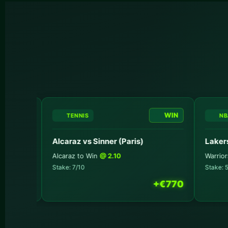
✅ WIN
🎾 TENNIS
🏀 NBA
Alcaraz vs Sinner (Paris)
Lakers vs Warrio
Alcaraz to Win
@ 2.10
Warriors -3.5
@ 1.9
Stake: 7/10
Stake: 5/10
+€770