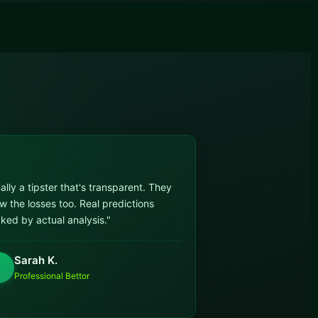
⭐⭐⭐⭐
nally a tipster that's transparent. They
w the losses too. Real predictions
ked by actual analysis."
Sarah K.

Professional Bettor