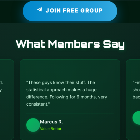
JOIN FREE GROUP
What Members Say
⭐⭐⭐⭐⭐
⭐
d.
"These guys know their stuff. The
"Fi
y
statistical approach makes a huge
sho
difference. Following for 6 months, very
bac
consistent."

Marcus R.
📊
Value Bettor