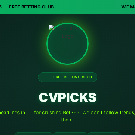
🍀 WE MADE HEADLINES FOR CRUSHING BET365 🍀
🟢💰 FREE BETTING CLUB
CVPICKS
adlines in 🇪🇸 for crushing Bet365. We don't follow trends
them.