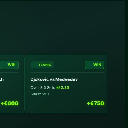
✅ WIN
🎾 TENNIS
🏀 NBA
Djokovic vs Medvedev
Celtics vs Heat
Over 3.5 Sets
@ 2.25
Celtics ML
@ 1.68
Stake: 6/10
Stake: 9/10
+€750