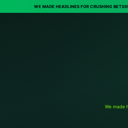
 CRUSHING BET365 🍀 FREE BETTING CLUB
We made he