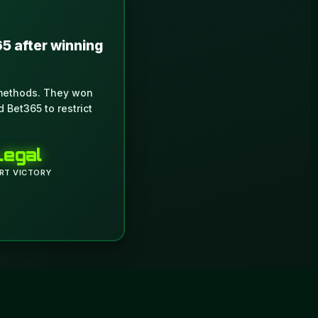
5 after winning
l methods. They won
Bet365 to restrict
Legal
RT VICTORY