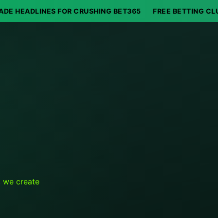
 FREE BETTING CLUB
🍀 WE MADE
, we create